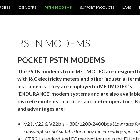
PROBES
GSM/GPRS
PSTN MODEMS
SUPPORT PRODUCTS
LANS
PSTN MODEMS
POCKET PSTN MODEMS
The PSTN modems from METMOTEC are designed for
with I&C electricity meters and other industrial term
instruments. They are employed in METMOTEC’s
‘ENDURANCE’ modem systems and are also available
discrete modems to utilities and meter operators. K
and advantages are:
V21, V22 & V22bis – 300/1200/2400bps (
Low rates fo
consumption, but suitable for many meter reading applicat
‘CTR21 standard’ and EC marked for use in the EU (plu