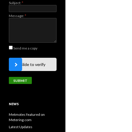
Subject:
*
Message:
*
Send me a copy
Slide to verify
NEWS
Metmotec featured on
Metering.com
Latest Updates