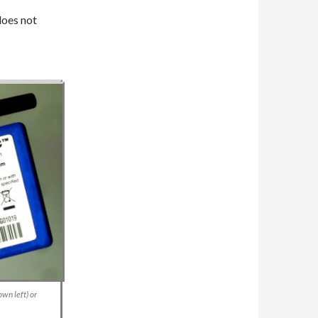
does not
wn left) or