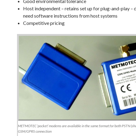
Good environmental tolerance
Host independent – retains set up for plug-and-play – 
need software instructions from host systems
Competitive pricing
METMOTEC ‘pocket’ modems are available in the same format for both PSTN (sho
GSM/GPRS connection