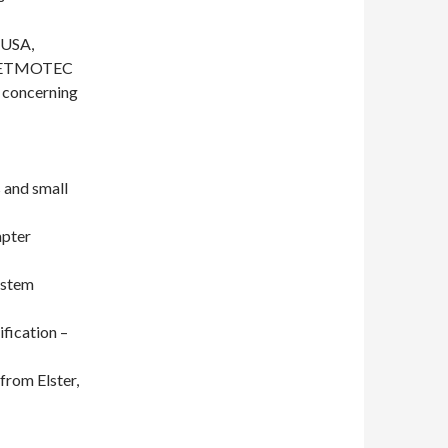
 USA,
t METMOTEC
n concerning
s and small
apter
ystem
ification –
 from Elster,