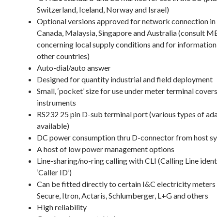
Switzerland, Iceland, Norway and Israel)
Optional versions approved for network connection in
Canada, Malaysia, Singapore and Australia (consul
concerning local supply conditions and for informatio
other countries)
Auto-dial/auto answer
Designed for quantity industrial and field deployment
Small, ‘pocket’ size for use under meter terminal cover
instruments
RS232 25 pin D-sub terminal port (various types of ad
available)
DC power consumption thru D-connector from host s
A host of low power management options
Line-sharing/no-ring calling with CLI (Calling Line ident
‘Caller ID’)
Can be fitted directly to certain I&C electricity meters
Secure, Itron, Actaris, Schlumberger, L+G and others
High reliability