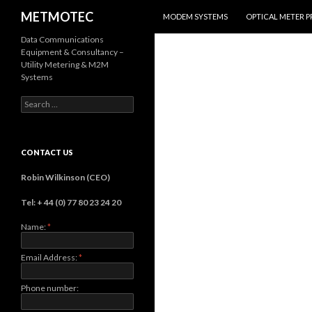
SKIP TO CONTENT
Search
METMOTEC
MODEM SYSTEMS
OPTICAL METER 
Data Communications
Equipment & Consultancy –
Utility Metering & M2M
Systems
Search
for:
CONTACT US
Robin Wilkinson (CEO)
Tel: + 44 (0) 77 80 23 24 20
Name:
*
Email Address:
*
Phone number: