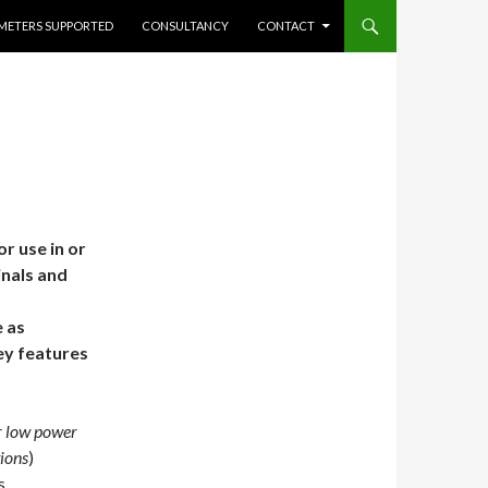
METERS SUPPORTED
CONSULTANCY
CONTACT
 use in or
inals and
 as
ey features
r low power
ions
)
s