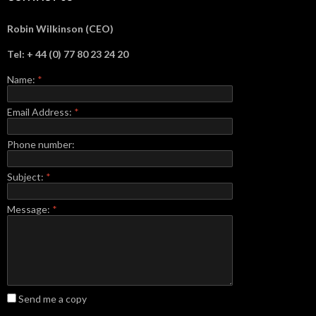
Robin Wilkinson (CEO)
Tel: + 44 (0) 77 80 23 24 20
Name:
*
Email Address:
*
Phone number:
Subject:
*
Message:
*
Send me a copy