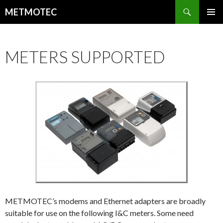
Search
METMOTEC
SKIP
PRIMAR
TO
MENU
CONTENT
METERS SUPPORTED
METMOTEC’s modems and Ethernet adapters are broadly
suitable for use on the following I&C meters. Some need