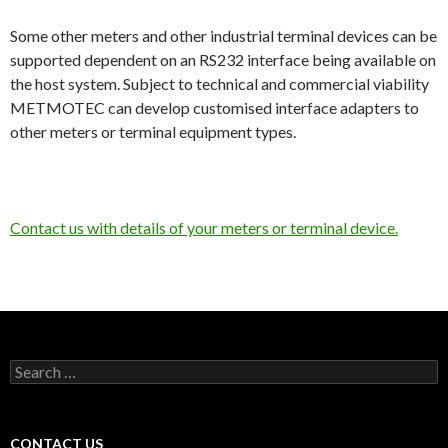
Some other meters and other industrial terminal devices can be
supported dependent on an RS232 interface being available on
the host system. Subject to technical and commercial viability
METMOTEC can develop customised interface adapters to
other meters or terminal equipment types.
Contact us with details of your meters or terminal device.
Search
for:
CONTACT US