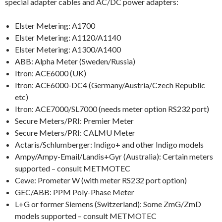
special adapter cables and AC/DC power adapters:
Elster Metering: A1700
Elster Metering: A1120/A1140
Elster Metering: A1300/A1400
ABB: Alpha Meter (Sweden/Russia)
Itron: ACE6000 (UK)
Itron: ACE6000-DC4 (Germany/Austria/Czech Republic
etc)
Itron: ACE7000/SL7000 (needs meter option RS232 port)
Secure Meters/PRI: Premier Meter
Secure Meters/PRI: CALMU Meter
Actaris/Schlumberger: Indigo+ and other Indigo models
Ampy/Ampy-Email/Landis+Gyr (Australia): Certain meters
supported – consult METMOTEC
Cewe: Prometer W (with meter RS232 port option)
GEC/ABB: PPM Poly-Phase Meter
L+G or former Siemens (Switzerland): Some ZmG/ZmD
models supported – consult METMOTEC