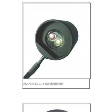
USA ANSI C12.18 standard probe