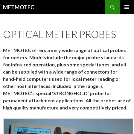
Search
METMOTEC
SKIP
PRIMAR
TO
MENU
CONTENT
OPTICAL METER PROBES
METMOTEC offers a very wide range of optical probes
for meters. Models include the major probe standards
for infra-red operation, plus some special types, and all
can be supplied with a wide range of connectors for
hand-held computers used for local meter reading or
other host interfaces. Included in the range is
METMOTEC’s special ‘STRONGHOLD’ probe for
permanent attachment applications. All the probes are of
high quality manufacture and very competitively priced.