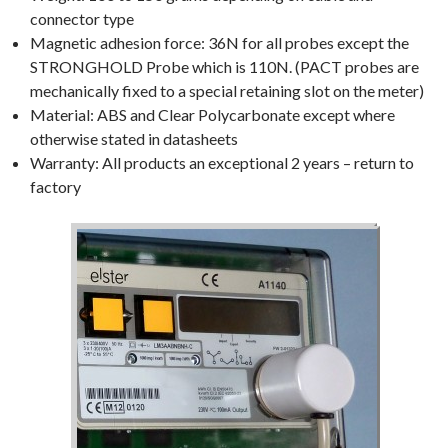
connector type
Magnetic adhesion force: 36N for all probes except the
STRONGHOLD Probe which is 110N. (PACT probes are
mechanically fixed to a special retaining slot on the meter)
Material: ABS and Clear Polycarbonate except where
otherwise stated in datasheets
Warranty: All products an exceptional 2 years – return to
factory