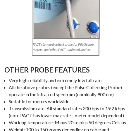
PACT standard optical probe for PRI/Secure
meters, and other PACT equipped devices
OTHER PROBE FEATURES
Very high reliability and extremely low fail rate
All the above probes (except the Pulse Collecting Probe)
operate in the infra-red spectrum (nominally 900 nm)
Suitable for meters worldwide
Transmission rate: All standard rates 300 bps to 19.2 kbps
(note PACT has lower max rate – meter model dependent)
Working temperature: Minus 20 to plus 50 degrees Celsius
Weight: 100 to 150 grams depending on cable and