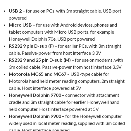
USB 2
– for use on PCs, with 3m straight cable. USB port
powered
Micro USB
– for use with Android devices, phones and
tablet computers with Micro USB ports, for example
Honeywell Dolphin 70e. USB port powered
RS232 9 pin D-sub (F)
– for earlier PCs, with 3m straight
cable. Passive-power from host interface 3.3V
RS232 9 and 25 pin D-sub (M)
– for use on modems, with
3m coiled cable. Passive-power from host interface 3.3V
Motorola MC65 and MC67
– USB-type cable for
Motorola hand held meter reading computers. 2m straight
cable. Host interface powered at 5V
Honeywell Dolphin 9700
– connector with attachment
cradle and 3m straight cable for earlier Honeywell hand
held computer. Host interface powered at 5V
Honeywell Dolphin 9900
– for the Honeywell computer
widely used in local meter reading, supplied with 3m coiled
cable. Host interface powered.