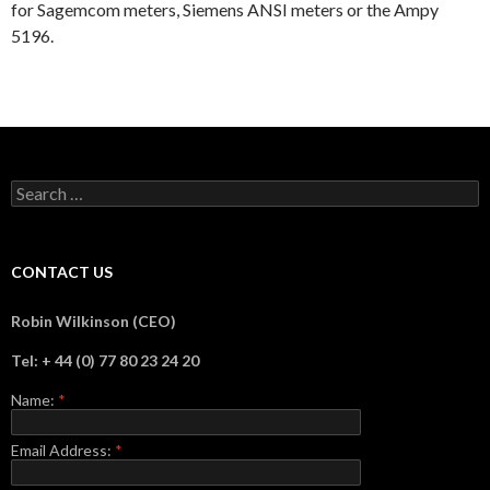
for Sagemcom meters, Siemens ANSI meters or the Ampy
5196.
Search
for:
CONTACT US
Robin Wilkinson (CEO)
Tel: + 44 (0) 77 80 23 24 20
Name:
*
Email Address:
*