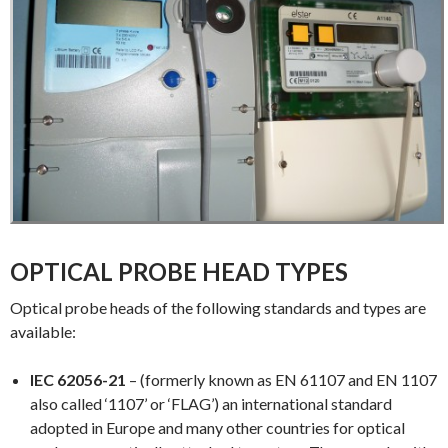
OPTICAL PROBE HEAD TYPES
Optical probe heads of the following standards and types are
available:
IEC 62056-21
– (formerly known as EN 61107 and EN 1107
also called ‘1107’ or ‘FLAG’) an international standard
adopted in Europe and many other countries for optical