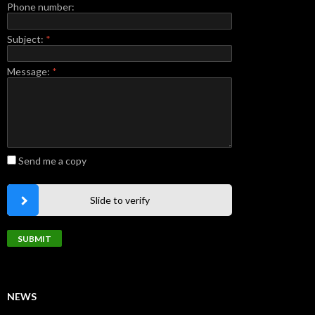
Phone number:
Subject:
*
Message:
*
Send me a copy
Slide to verify
NEWS