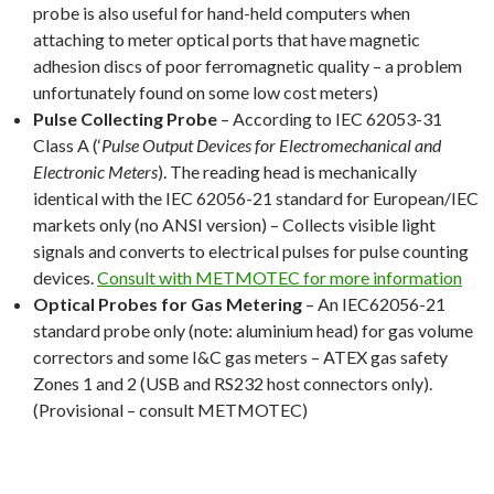
probe is also useful for hand-held computers when
attaching to meter optical ports that have magnetic
adhesion discs of poor ferromagnetic quality – a problem
unfortunately found on some low cost meters)
Pulse Collecting Probe
– According to IEC 62053-31
Class A (‘
Pulse Output Devices for Electromechanical and
Electronic Meters
). The reading head is mechanically
identical with the IEC 62056-21 standard for European/IEC
markets only (no ANSI version) – Collects visible light
signals and converts to electrical pulses for pulse counting
devices.
Consult with METMOTEC for more information
Optical Probes for Gas Metering
– An IEC62056-21
standard probe only (note: aluminium head) for gas volume
correctors and some I&C gas meters – ATEX gas safety
Zones 1 and 2 (USB and RS232 host connectors only).
(Provisional – consult METMOTEC)