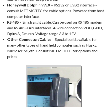
Honeywell Dolphin 99EX
– RS232 or USB2 interface –
consult METMOTEC for cable options. Powered from host
computer interface.
RS 485
– 3m straight cable. Can be used on RS 485 modem
and RS 485-LAN interfaces. 4-wire connection VDD, GND,
Dplus &, Dminus. Voltage range 3.3 to 12V
Other Connector/Cables
– Special build available for
many other types of hand held computer such as Husky,
Microscribe, etc. Consult METMOTEC for options and
prices