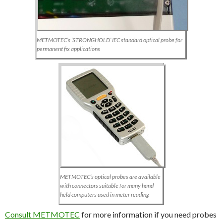
METMOTEC’s ‘STRONGHOLD’ IEC standard optical probe for
permanent fix applications
METMOTEC’s optical probes are available
with connectors suitable for many hand
held computers used in meter reading
Consult METMOTEC
for more information if you need probes