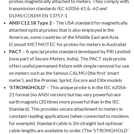
probes magnetically attached to meters. They comply with
transmission standards IEC 62056-61 & -62
and
DLMS/COSEM EN 13757-1
ANSI C12.18 Type 2
– The USA standard for magnetically
attached optical probes that is also employed in the
Americas, some countries of the Middle East and Asia.
(Consult METMOTEC for probes for meters in Australia)
PACT
– A special probe standard developed by PRI Limited
(now part of Secure Meters, India). The PACT style probe
offers useful permanent fixture with simple removal for use
on meters such as the famous CALMU (the first ‘smart
meter’), and the Premier, Sprint, Encore and Elite models
‘STRONGHOLD’
– This unique probe is in the IEC 62056-
21 format (no ANSI version) but has very powerful rare
earth magnets (20 times more powerful than in the IEC
Standard). This provides secure attachment to meters in
constant reading applications (when connected to modems
for example). Standard cable is 2m straight but optional
cable lengths are available to order. (The ‘STRONGHOLD’