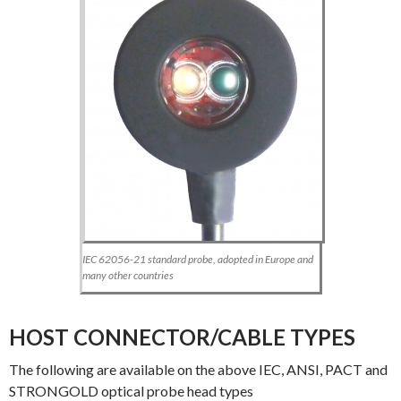
IEC 62056-21 standard probe, adopted in Europe and
many other countries
HOST CONNECTOR/CABLE TYPES
The following are available on the above IEC, ANSI, PACT and
STRONGOLD optical probe head types